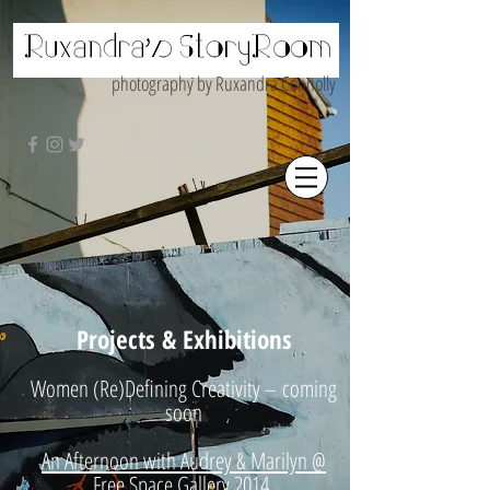
photography by Ruxandra Connolly
Projects & Exhibitions
Women (Re)Defining Creativity – coming
soon
An Afternoon with Audrey & Marilyn @
Free Space Gallery 2014