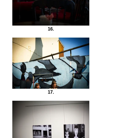
16.
17.