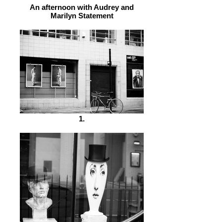
An afternoon with Audrey and
Marilyn Statement
1.