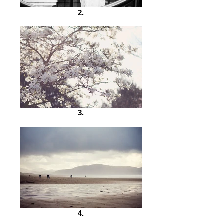
2.
3.
4.