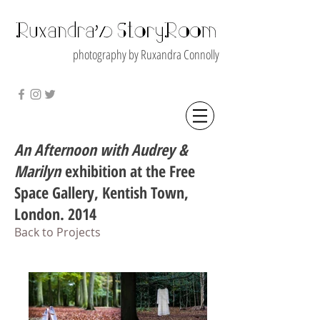
photography by Ruxandra Connolly
An Afternoon with Audrey &
Marilyn
exhibition at the Free
Space Gallery, Kentish Town,
London. 2014
Back to Projects