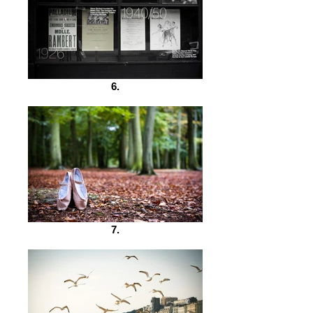
6.
7.