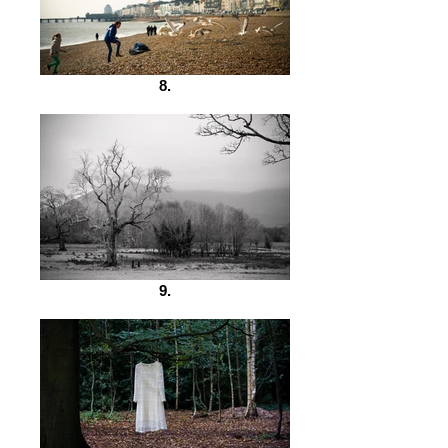
8.
9.