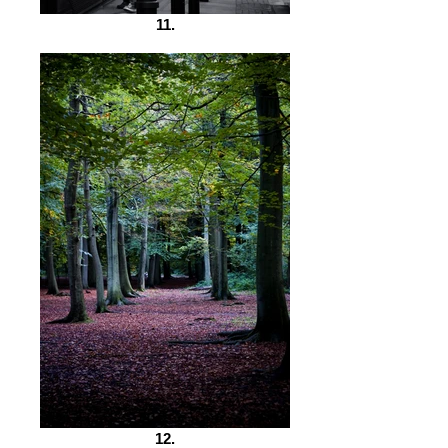
11.
12.